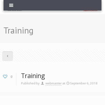
Training
Training
0
Published by
webmaster
at
September 6, 2018