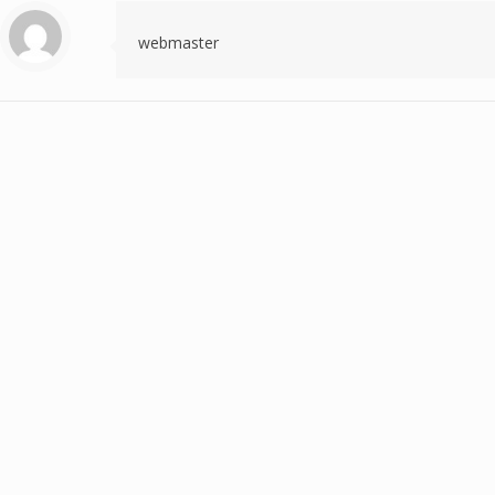
webmaster