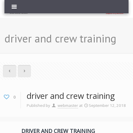
driver and crew training
driver and crew training
0
Published by
webmaster
at
September 12, 2018
DRIVER AND CREW TRAINING