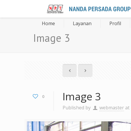
Home
Layanan
Profil
Image 3
Image 3
0
Published by
webmaster
at