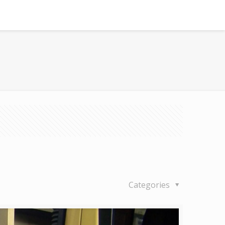
Categories