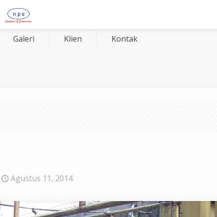
Galeri
Klien
Kontak
Agustus 11, 2014