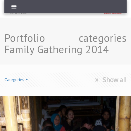
Portfolio categories
Family Gathering 2014
Show all
Categories